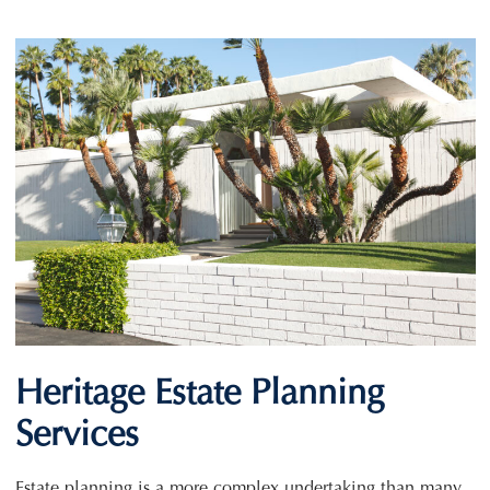
Heritage Estate Planning
Services
Estate planning is a more complex undertaking than many