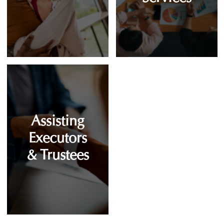
Assisting
Executors
& Trustees