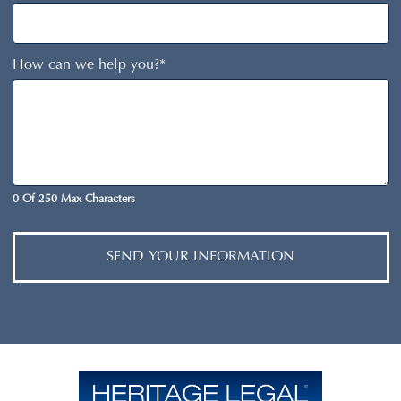
How can we help you?
*
0 Of 250 Max Characters
SEND YOUR INFORMATION