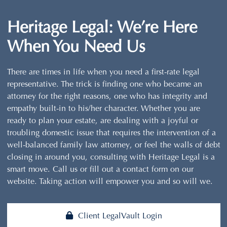
Heritage Legal:
We’re Here
When You Need Us
There are times in life when you need a first-rate legal
representative. The trick is finding one who became an
attorney for the right reasons, one who has integrity and
empathy built-in to his/her character. Whether you are
ready to plan your estate, are dealing with a joyful or
troubling domestic issue that requires the intervention of a
well-balanced family law attorney, or feel the walls of debt
closing in around you, consulting with Heritage Legal is a
smart move. Call us or fill out a contact form on our
website. Taking action will empower you and so will we.
Client LegalVault Login