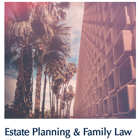
Estate Planning & Family Law