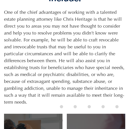
One of the chief advantages of working with a talented
estate planning attorney like Chris Heritage is that he will
direct you to areas you may not have thought to consider
and help you to resolve problems you didn’t know were
solvable. For example, he will be able to craft revocable
and irrevocable trusts that may be useful to you in
particular circumstances and will be able to clarify the
differences between them. He will also assist you in
establishing trusts for beneficiaries who have special needs,
such as medical or psychiatric disabilities, or who are,
because of extravagant spending, substance abuse, or
gambling addiction, unable to manage their inheritance in
such a way that it will remain available to meet their long-
term needs.