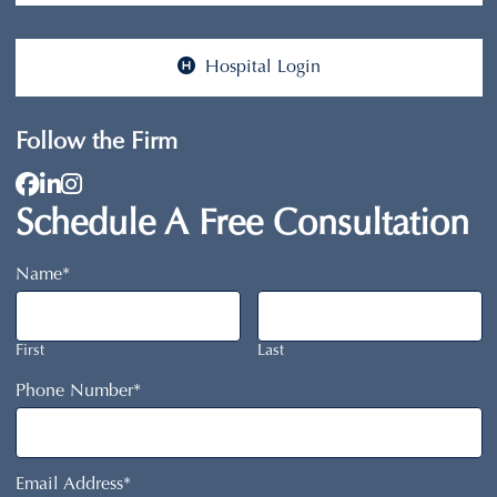
Hospital Login
Follow the Firm
View our profile on Facebook, opens in a ne
View our firm profile on LinkedIn, opens i
View our profile on Instagram, opens in 
Schedule A Free Consultation
Name
*
First
Last
Phone Number
*
Email Address
*