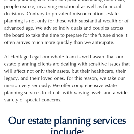
people realize, involving emotional as well as financial
decisions. Contrary to prevalent misconception, estate
planning is not only for those with substantial wealth or of
advanced age. We advise Individuals and couples across
the board to take the time to prepare for the future since it
often arrives much more quickly than we anticipate.
At Heritage Legal our whole team is well aware that our
estate planning clients are dealing with sensitive issues that
will affect not only their assets, but their healthcare, their
legacy, and their loved ones. For this reason, we take our
mission very seriously. We offer comprehensive estate
planning services to clients with varying assets and a wide
variety of special concerns.
Our estate planning services
include: