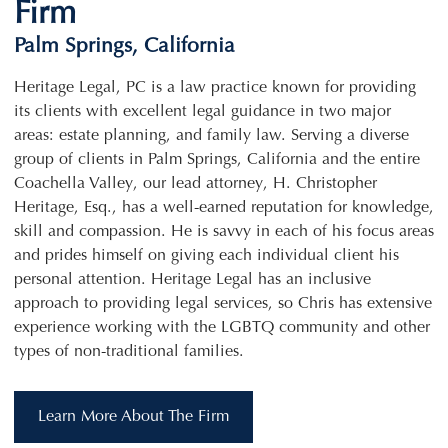
Firm
Palm Springs, California
Heritage Legal, PC is a law practice known for providing
its clients with excellent legal guidance in two major
areas: estate planning, and family law. Serving a diverse
group of clients in Palm Springs, California and the entire
Coachella Valley, our lead attorney, H. Christopher
Heritage, Esq., has a well-earned reputation for knowledge,
skill and compassion. He is savvy in each of his focus areas
and prides himself on giving each individual client his
personal attention. Heritage Legal has an inclusive
approach to providing legal services, so Chris has extensive
experience working with the LGBTQ community and other
types of non-traditional families.
Learn More About The Firm