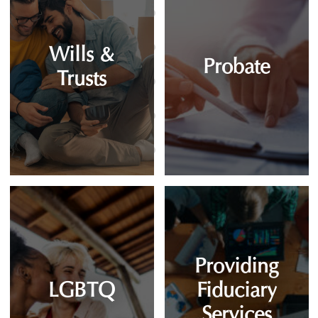
Wills &
Probate
Trusts
Providing
LGBTQ
Fiduciary
Services