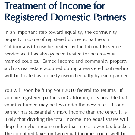
Treatment of Income for
Registered Domestic Partners
In an important step toward equality, the community
property income of registered domestic partners in
California will now be treated by the Internal Revenue
Service as it has always been treated for heterosexual
married couples. Earned income and community property
such as real estate acquired during a registered partnership
will be treated as property owned equally by each partner.
You will soon be filing your 2010 federal tax returns. If
you are registered partners in California, it is possible that
your tax burden may be less under the new rules. If one
partner has substantially more income than the other, it is
likely that dividing the total income into equal shares will
drop the higher-income individual into a lower tax bracket.
The combined taxes on two equal incomes could well be