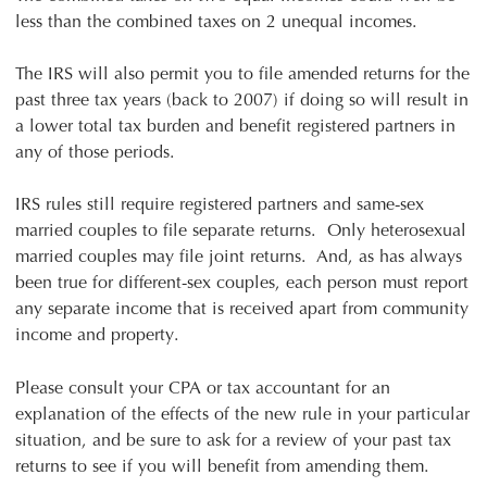
less than the combined taxes on 2 unequal incomes.
The IRS will also permit you to file amended returns for the
past three tax years (back to 2007) if doing so will result in
a lower total tax burden and benefit registered partners in
any of those periods.
IRS rules still require registered partners and same-sex
married couples to file separate returns. Only heterosexual
married couples may file joint returns. And, as has always
been true for different-sex couples, each person must report
any separate income that is received apart from community
income and property.
Please consult your CPA or tax accountant for an
explanation of the effects of the new rule in your particular
situation, and be sure to ask for a review of your past tax
returns to see if you will benefit from amending them.