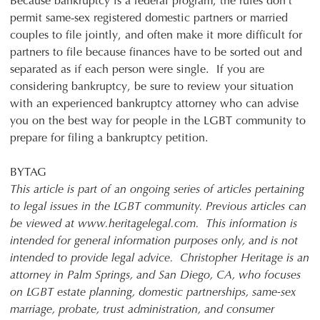
Because bankruptcy is a federal program, the rules don’t
permit same-sex registered domestic partners or married
couples to file jointly, and often make it more difficult for
partners to file because finances have to be sorted out and
separated as if each person were single. If you are
considering bankruptcy, be sure to review your situation
with an experienced bankruptcy attorney who can advise
you on the best way for people in the LGBT community to
prepare for filing a bankruptcy petition.
BYTAG
This article is part of an ongoing series of articles pertaining
to legal issues in the LGBT community. Previous articles can
be viewed at www.heritagelegal.com. This information is
intended for general information purposes only, and is not
intended to provide legal advice. Christopher Heritage is an
attorney in Palm Springs, and San Diego, CA, who focuses
on LGBT estate planning, domestic partnerships, same-sex
marriage, probate, trust administration, and consumer