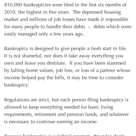
810,000 bankruptcies were filed in the first six months of
2010, the highest in five years. The depressed housing
market and millions of job losses have made it impossible
for many people to handle their debts – debts which were
easily managed only a few years ago.
Bankruptcy is designed to give people a fresh start in life.
It is not shameful, nor does it take away everything you
own and leave you destitute. If you have been slammed
by falling home values, job loss, or loss of a partner whose
income helped pay the bills, it may be time to consider
bankruptcy.
Regulations are strict, but each person filing bankruptcy is
allowed to keep everything needed for basic living
requirements, retirement and pension funds, and whatever
is necessary to continue earning an income.