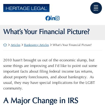
Skip
Return home
to
MENU
content
View our profile on Faceb
View our firm profile o
View our profile on I
What’s Your Financial Picture?
Return home
Articles
Bankruptcy Articles
What’s Your Financial Picture?
2010 hasn’t brought us out of the economic slump, but
some things are improving and I’d like to point out some
important facts about filing federal income tax returns,
about property foreclosures, and about bankruptcy. As
usual, they may have special implications for the LGBT
community.
A Major Change in IRS