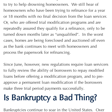
to try to help drowning homeowners. We still hear of
homeowners who have been trying to refinance for a year
or 18 months with no final decision from the loan servicer.
Or, who are offered trial modification programs and are
repeatedly assured they qualify for a refinance, only to be
turned down months later as “unqualified”. In the worst
cases, homes are being foreclosed and auctioned off even
as the bank continues to meet with homeowners and
process the paperwork for refinancing.
Since June, however, new regulations require loan servicers
to fully review the ability of borrowers to repay modified
loans before offering a modification program, and to pre-
approve a permanent loan modification if the borrowers
make three trial period payments successfully.
Is Bankruptcy a Bad Thing?
Bankruptcies continue to soar in the United States. Over