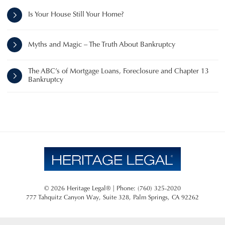
Is Your House Still Your Home?
Myths and Magic – The Truth About Bankruptcy
The ABC’s of Mortgage Loans, Foreclosure and Chapter 13
Bankruptcy
© 2026 Heritage Legal® | Phone: (760) 325-2020
777 Tahquitz Canyon Way, Suite 328
,
Palm Springs
,
CA
92262