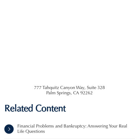
777 Tahquitz Canyon Way, Suite 328
Palm Springs
,
CA
92262
Related Content
Financial Problems and Bankruptcy: Answering Your Real
Life Questions