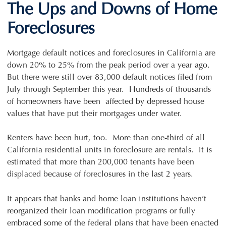
The Ups and Downs of Home
Foreclosures
Mortgage default notices and foreclosures in California are
down 20% to 25% from the peak period over a year ago.
But there were still over 83,000 default notices filed from
July through September this year. Hundreds of thousands
of homeowners have been affected by depressed house
values that have put their mortgages under water.
Renters have been hurt, too. More than one-third of all
California residential units in foreclosure are rentals. It is
estimated that more than 200,000 tenants have been
displaced because of foreclosures in the last 2 years.
It appears that banks and home loan institutions haven’t
reorganized their loan modification programs or fully
embraced some of the federal plans that have been enacted