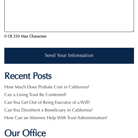
0 Of 250 Max Characters
Send Your Information
Recent Posts
How Much Does Probate Cost in California?
Can a Living Trust Be Contested?
Can You Get Out of Being Executor of a Will?
Can You Disinherit a Beneficiary in California?
How Can an Attorney Help With Trust Administration?
Our Office