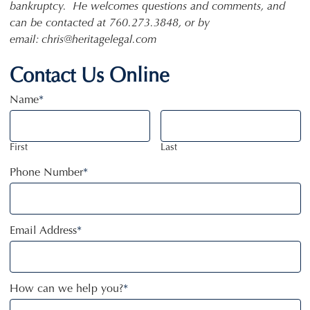
bankruptcy. He welcomes questions and comments, and
can be contacted at 760.273.3848, or by
email: chris@heritagelegal.com
Contact Us Online
Name
*
First
Last
Phone Number
*
Email Address
*
How can we help you?
*