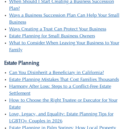
When Should I Start Creating a Business Succession
Plan?
Ways a Business Succession Plan Can Help Your Small
Business
Ways Creating a Trust Can Protect Your Business
Estate Planning for Small Business Owners
What to Consider When Leaving Your Business to Your
Family
Estate Planning
Can You Disinherit a Beneficiary in California?
Estate Planning Mistakes That Cost Families Thousands
Harmony After Loss: Steps to a Conflict-Free Estate
Settlement
How to Choose the Right Trustee or Executor for Your
Estate
Love, Legacy, and Equality: Estate Planning Tips for
LGBTQ+ Couples in 2026
Estate Planning in Palm Springs: How Local Property