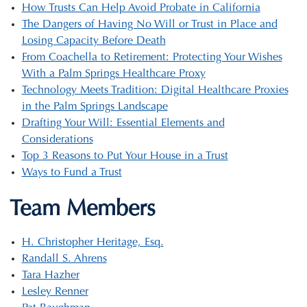
How Trusts Can Help Avoid Probate in California
The Dangers of Having No Will or Trust in Place and
Losing Capacity Before Death
From Coachella to Retirement: Protecting Your Wishes
With a Palm Springs Healthcare Proxy
Technology Meets Tradition: Digital Healthcare Proxies
in the Palm Springs Landscape
Drafting Your Will: Essential Elements and
Considerations
Top 3 Reasons to Put Your House in a Trust
Ways to Fund a Trust
Team Members
H. Christopher Heritage, Esq.
Randall S. Ahrens
Tara Hazher
Lesley Renner