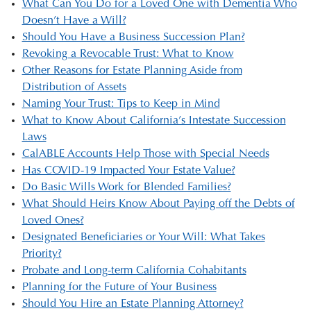
What Can You Do for a Loved One with Dementia Who
Doesn’t Have a Will?
Should You Have a Business Succession Plan?
Revoking a Revocable Trust: What to Know
Other Reasons for Estate Planning Aside from
Distribution of Assets
Naming Your Trust: Tips to Keep in Mind
What to Know About California’s Intestate Succession
Laws
CalABLE Accounts Help Those with Special Needs
Has COVID-19 Impacted Your Estate Value?
Do Basic Wills Work for Blended Families?
What Should Heirs Know About Paying off the Debts of
Loved Ones?
Designated Beneficiaries or Your Will: What Takes
Priority?
Probate and Long-term California Cohabitants
Planning for the Future of Your Business
Should You Hire an Estate Planning Attorney?