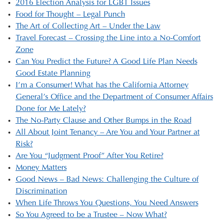
2016 Election Analysis for LGBT Issues
Food for Thought – Legal Punch
The Art of Collecting Art – Under the Law
Travel Forecast – Crossing the Line into a No-Comfort
Zone
Can You Predict the Future? A Good Life Plan Needs
Good Estate Planning
I’m a Consumer! What has the California Attorney
General’s Office and the Department of Consumer Affairs
Done for Me Lately?
The No-Party Clause and Other Bumps in the Road
All About Joint Tenancy – Are You and Your Partner at
Risk?
Are You “Judgment Proof” After You Retire?
Money Matters
Good News – Bad News: Challenging the Culture of
Discrimination
When Life Throws You Questions, You Need Answers
So You Agreed to be a Trustee – Now What?