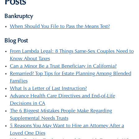
Posts
Bankruptcy
When Should You File to Pass the Means Test?
Blog Post
From Lambda Legal: 8 Things Same-Sex Couples Need to
Know About Taxes
Can a Minor Be a Trust Beneficiary in California?
Remarried? Top Tips for Estate Planning Among Blended
Families
What Is a Letter of Last Instruction?
Advance Health Care Directives and End-of-Life
Decisions in CA
The 6 Biggest Mistakes People Make Regarding
Supplemental Needs Trusts
5 Reasons You May Want to Hire an Attorney After a
Loved One Dies