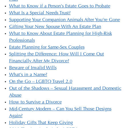
What to Know if a Person’s Estate Goes to Probate
What Is a Special Needs Trust?
Supporting Your Companion Animals After You’re Gone
Gifting Your New Spouse With An Estate Plan
What to Know About Estate Planning for High-Risk
Professionals
Estate Planning for Same-Sex Couples
Splitting the Difference: How Will I Come Out
Financially After My Divorce?
Beware of Invalid Wills
What’s in a Name?
On the Go – LGBTQ Travel 2.0
Out of the Shadows – Sexual Harassment and Domestic
Abuse
How to Survive a Divorce
Mid-Century Modern – Can You Sell Those Designs
Again?
Holiday Gifts That Keep Giving