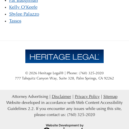
Pat Baughman
Kelly O’Keefe
Shylee Palazzo
Tassos
© 2026 Heritage Legal® | Phone: (760) 325-2020
777 Tahquitz Canyon Way, Suite 328
,
Palm Springs
,
CA
92262
Attorney Advertising
Disclaimer
Privacy Policy
Sitemap
Website developed in accordance with Web Content Accessibility
Guidelines 2.2.
If you encounter any issues while using this site,
please contact us: (760) 325-2020
Omnizant
Website Development by