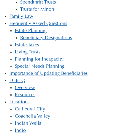
Spendthrift Trusts
Trusts for Minors
Family Law
Frequently Asked Questions
Estate Planning
Beneficiary Designations
Estate Taxes
Living Trusts
Planning for Incapacity
Special Needs Planning
Importance of Updating Beneficiaries
LGBTQ
Overview
Resources
Locations
Cathedral City
Coachella Valley
Indian Wells
Indio