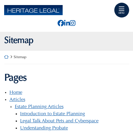
Skip
Return home
to
MENU
content
View our profile on Faceb
View our firm profile o
View our profile on I
Sitemap
Return home
Sitemap
Pages
Home
Articles
Estate Planning Articles
Introduction to Estate Planning
Legal Talk About Pets and Cyberspace
Understanding Probate