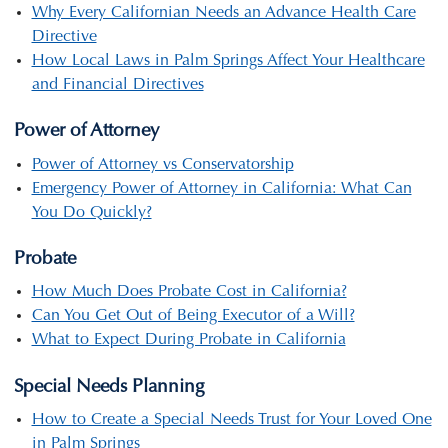
Why Every Californian Needs an Advance Health Care
Directive
How Local Laws in Palm Springs Affect Your Healthcare
and Financial Directives
Power of Attorney
Power of Attorney vs Conservatorship
Emergency Power of Attorney in California: What Can
You Do Quickly?
Probate
How Much Does Probate Cost in California?
Can You Get Out of Being Executor of a Will?
What to Expect During Probate in California
Special Needs Planning
How to Create a Special Needs Trust for Your Loved One
in Palm Springs