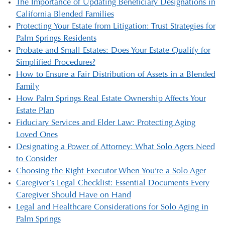
The Importance of Updating Beneficiary Designations in
California Blended Families
Protecting Your Estate from Litigation: Trust Strategies for
Palm Springs Residents
Probate and Small Estates: Does Your Estate Qualify for
Simplified Procedures?
How to Ensure a Fair Distribution of Assets in a Blended
Family
How Palm Springs Real Estate Ownership Affects Your
Estate Plan
Fiduciary Services and Elder Law: Protecting Aging
Loved Ones
Designating a Power of Attorney: What Solo Agers Need
to Consider
Choosing the Right Executor When You’re a Solo Ager
Caregiver’s Legal Checklist: Essential Documents Every
Caregiver Should Have on Hand
Legal and Healthcare Considerations for Solo Aging in
Palm Springs