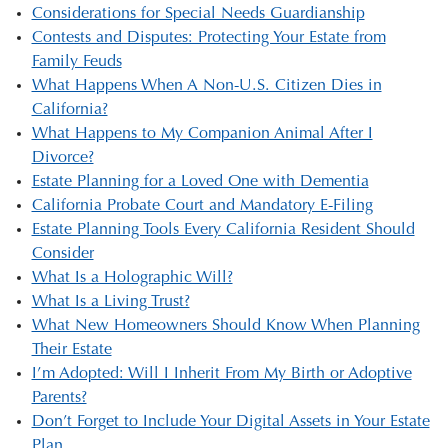
Considerations for Special Needs Guardianship
Contests and Disputes: Protecting Your Estate from
Family Feuds
What Happens When A Non-U.S. Citizen Dies in
California?
What Happens to My Companion Animal After I
Divorce?
Estate Planning for a Loved One with Dementia
California Probate Court and Mandatory E-Filing
Estate Planning Tools Every California Resident Should
Consider
What Is a Holographic Will?
What Is a Living Trust?
What New Homeowners Should Know When Planning
Their Estate
I’m Adopted: Will I Inherit From My Birth or Adoptive
Parents?
Don’t Forget to Include Your Digital Assets in Your Estate
Plan