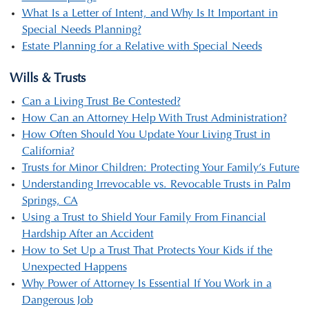
What Is a Letter of Intent, and Why Is It Important in
Special Needs Planning?
Estate Planning for a Relative with Special Needs
Wills & Trusts
Can a Living Trust Be Contested?
How Can an Attorney Help With Trust Administration?
How Often Should You Update Your Living Trust in
California?
Trusts for Minor Children: Protecting Your Family’s Future
Understanding Irrevocable vs. Revocable Trusts in Palm
Springs, CA
Using a Trust to Shield Your Family From Financial
Hardship After an Accident
How to Set Up a Trust That Protects Your Kids if the
Unexpected Happens
Why Power of Attorney Is Essential If You Work in a
Dangerous Job