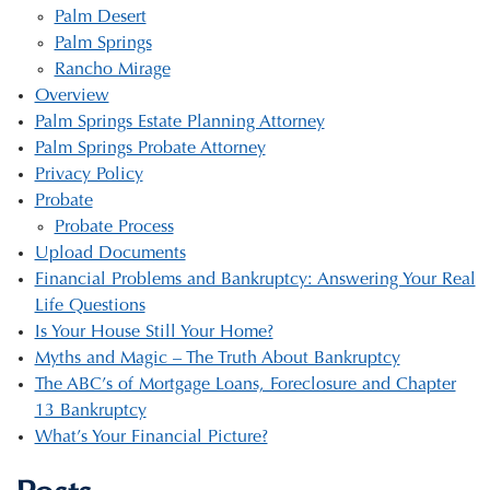
Palm Desert
Palm Springs
Rancho Mirage
Overview
Palm Springs Estate Planning Attorney
Palm Springs Probate Attorney
Privacy Policy
Probate
Probate Process
Upload Documents
Financial Problems and Bankruptcy: Answering Your Real
Life Questions
Is Your House Still Your Home?
Myths and Magic – The Truth About Bankruptcy
The ABC’s of Mortgage Loans, Foreclosure and Chapter
13 Bankruptcy
What’s Your Financial Picture?