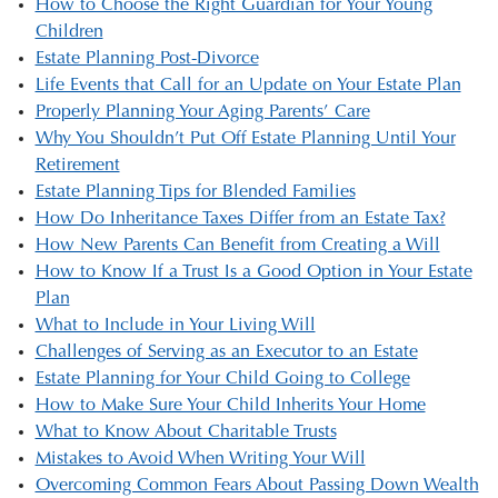
How to Choose the Right Guardian for Your Young
Children
Estate Planning Post-Divorce
Life Events that Call for an Update on Your Estate Plan
Properly Planning Your Aging Parents’ Care
Why You Shouldn’t Put Off Estate Planning Until Your
Retirement
Estate Planning Tips for Blended Families
How Do Inheritance Taxes Differ from an Estate Tax?
How New Parents Can Benefit from Creating a Will
How to Know If a Trust Is a Good Option in Your Estate
Plan
What to Include in Your Living Will
Challenges of Serving as an Executor to an Estate
Estate Planning for Your Child Going to College
How to Make Sure Your Child Inherits Your Home
What to Know About Charitable Trusts
Mistakes to Avoid When Writing Your Will
Overcoming Common Fears About Passing Down Wealth