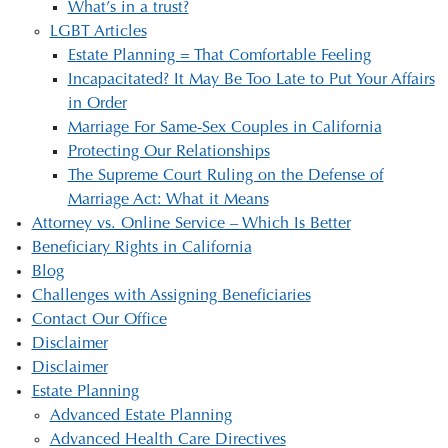
What’s in a trust?
LGBT Articles
Estate Planning = That Comfortable Feeling
Incapacitated? It May Be Too Late to Put Your Affairs
in Order
Marriage For Same-Sex Couples in California
Protecting Our Relationships
The Supreme Court Ruling on the Defense of
Marriage Act: What it Means
Attorney vs. Online Service – Which Is Better
Beneficiary Rights in California
Blog
Challenges with Assigning Beneficiaries
Contact Our Office
Disclaimer
Disclaimer
Estate Planning
Advanced Estate Planning
Advanced Health Care Directives