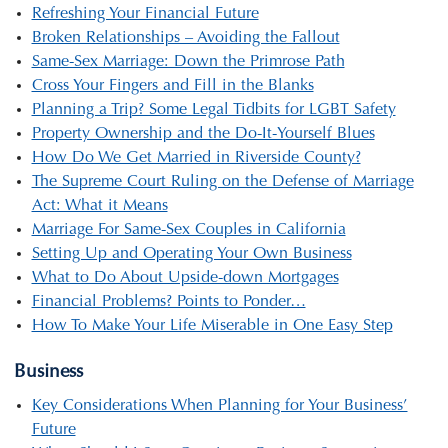
Refreshing Your Financial Future
Broken Relationships – Avoiding the Fallout
Same-Sex Marriage: Down the Primrose Path
Cross Your Fingers and Fill in the Blanks
Planning a Trip? Some Legal Tidbits for LGBT Safety
Property Ownership and the Do-It-Yourself Blues
How Do We Get Married in Riverside County?
The Supreme Court Ruling on the Defense of Marriage
Act: What it Means
Marriage For Same-Sex Couples in California
Setting Up and Operating Your Own Business
What to Do About Upside-down Mortgages
Financial Problems? Points to Ponder…
How To Make Your Life Miserable in One Easy Step
Business
Key Considerations When Planning for Your Business’
Future