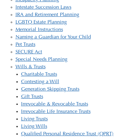
Incapacity Planning
Intestate Succession Laws
IRA and Retirement Planning
LGBTQ Estate Planning
Memorial Instructions
Naming a Guardian for Your Child
Pet Trusts
SECURE Act
Special Needs Planning
Wills & Trusts
Charitable Trusts
Contesting a Will
Generation Skipping Trusts
Gift Trusts
Irrevocable & Revocable Trusts
Irrevocable Life Insurance Trusts
Living Trusts
Living Wills
Qualified Personal Residence Trust (QPRT)