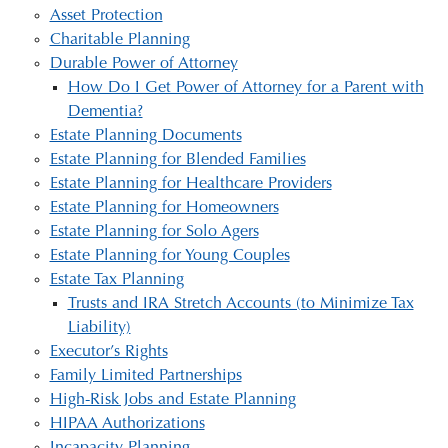
Asset Protection
Charitable Planning
Durable Power of Attorney
How Do I Get Power of Attorney for a Parent with
Dementia?
Estate Planning Documents
Estate Planning for Blended Families
Estate Planning for Healthcare Providers
Estate Planning for Homeowners
Estate Planning for Solo Agers
Estate Planning for Young Couples
Estate Tax Planning
Trusts and IRA Stretch Accounts (to Minimize Tax
Liability)
Executor’s Rights
Family Limited Partnerships
High-Risk Jobs and Estate Planning
HIPAA Authorizations