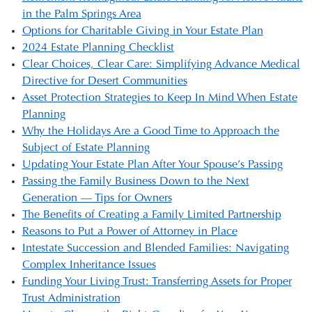
in the Palm Springs Area
Options for Charitable Giving in Your Estate Plan
2024 Estate Planning Checklist
Clear Choices, Clear Care: Simplifying Advance Medical
Directive for Desert Communities
Asset Protection Strategies to Keep In Mind When Estate
Planning
Why the Holidays Are a Good Time to Approach the
Subject of Estate Planning
Updating Your Estate Plan After Your Spouse’s Passing
Passing the Family Business Down to the Next
Generation — Tips for Owners
The Benefits of Creating a Family Limited Partnership
Reasons to Put a Power of Attorney in Place
Intestate Succession and Blended Families: Navigating
Complex Inheritance Issues
Funding Your Living Trust: Transferring Assets for Proper
Trust Administration