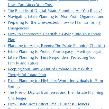
Laws Can Affect Your Trust
The Benefits of Digital Estate Planning: Are You Ready?
Navigating Estate Planning for Non-Profit Organizations
Preparing for the Unexpected: How to Plan for Family
Emergencies
How to Incorporate Charitable Giving into Your Estate
Plan
Planning for Aging Parents: The Estate Planning Checklist
Estate Planning to Protect Your Legacy | Heritage Legal
Estate Planning for First Responders: Protecting Your
Family and Future
Keeping Your Family Out of Probate Court With a
Thoughtful Estate Plan
Estate Planning for High-Net-Worth Individuals in Palm
Springs
The Rise of Digital Businesses and Their Estate Planning
Challenges
How Estate Taxes Affect Small Business Owners