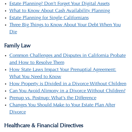
Estate Planning? Don’t Forget Your Digital Assets
What to Know About Cash Availability Planning
Estate Planning for Single Californians
Three Big Things to Know About Your Debt When You
Die
Family Law
Common Challenges and Disputes in California Probate
and How to Resolve Them
How State Laws Impact Your Prenuptial Agreement:
What You Need to Know
How Property is Divided in a Divorce Without Children
Can You Avoid Alimony in a Divorce Without Children?
Prenup vs. Postnup: What’s the Difference
Changes You Should Make to Your Estate Plan After
Divorce
Healthcare & Financial Directives