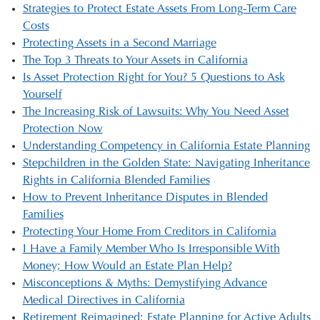
Strategies to Protect Estate Assets From Long-Term Care
Costs
Protecting Assets in a Second Marriage
The Top 3 Threats to Your Assets in California
Is Asset Protection Right for You? 5 Questions to Ask
Yourself
The Increasing Risk of Lawsuits: Why You Need Asset
Protection Now
Understanding Competency in California Estate Planning
Stepchildren in the Golden State: Navigating Inheritance
Rights in California Blended Families
How to Prevent Inheritance Disputes in Blended
Families
Protecting Your Home From Creditors in California
I Have a Family Member Who Is Irresponsible With
Money; How Would an Estate Plan Help?
Misconceptions & Myths: Demystifying Advance
Medical Directives in California
Retirement Reimagined: Estate Planning for Active Adults