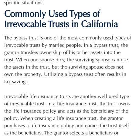
specific situations.
Commonly Used Types of
Irrevocable Trusts in California
The bypass trust is one of the most commonly used types of
irrevocable trusts by married people. In a bypass trust, the
grantor transfers ownership of his or her assets into the
trust. When one spouse dies, the surviving spouse can use
the assets in the trust, but the surviving spouse does not
own the property. Utilizing a bypass trust often results in
tax savings.
Irrevocable life insurance trusts are another well-used type
of irrevocable trust. In a life insurance trust, the trust owns
the life insurance policy and acts as the beneficiary of the
policy. When creating a life insurance trust, the grantor
purchases a life insurance policy and names the trust itself
as the beneficiary. The grantor selects a beneficiary or