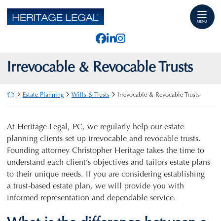
Skip
Return home
to
MENU
content
View our profile on Faceb
View our firm profile o
View our profile on I
Irrevocable & Revocable Trusts
Return home
Estate Planning
Wills & Trusts
Irrevocable & Revocable Trusts
At Heritage Legal, PC, we regularly help our estate
planning clients set up irrevocable and revocable trusts.
Founding attorney Christopher Heritage takes the time to
understand each client’s objectives and tailors estate plans
to their unique needs. If you are considering establishing
a trust-based estate plan, we will provide you with
informed representation and dependable service.