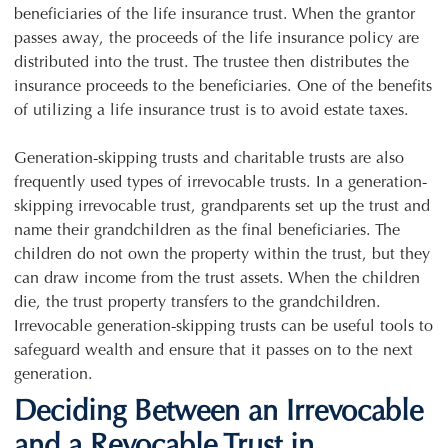
beneficiaries of the life insurance trust. When the grantor
passes away, the proceeds of the life insurance policy are
distributed into the trust. The trustee then distributes the
insurance proceeds to the beneficiaries. One of the benefits
of utilizing a life insurance trust is to avoid estate taxes.
Generation-skipping trusts and charitable trusts are also
frequently used types of irrevocable trusts. In a generation-
skipping irrevocable trust, grandparents set up the trust and
name their grandchildren as the final beneficiaries. The
children do not own the property within the trust, but they
can draw income from the trust assets. When the children
die, the trust property transfers to the grandchildren.
Irrevocable generation-skipping trusts can be useful tools to
safeguard wealth and ensure that it passes on to the next
generation.
Deciding Between an Irrevocable
and a Revocable Trust in