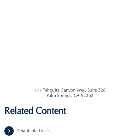
777 Tahquitz Canyon Way, Suite 328
Palm Springs
,
CA
92262
Related Content
Charitable Trusts