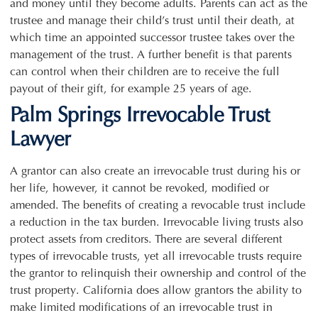
and money until they become adults. Parents can act as the
trustee and manage their child’s trust until their death, at
which time an appointed successor trustee takes over the
management of the trust. A further benefit is that parents
can control when their children are to receive the full
payout of their gift, for example 25 years of age.
Palm Springs Irrevocable Trust
Lawyer
A grantor can also create an irrevocable trust during his or
her life, however, it cannot be revoked, modified or
amended. The benefits of creating a revocable trust include
a reduction in the tax burden. Irrevocable living trusts also
protect assets from creditors. There are several different
types of irrevocable trusts, yet all irrevocable trusts require
the grantor to relinquish their ownership and control of the
trust property. California does allow grantors the ability to
make limited modifications of an irrevocable trust in