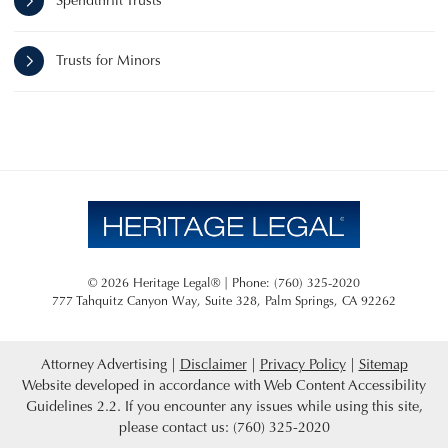
Spendthrift Trusts
Trusts for Minors
© 2026 Heritage Legal® | Phone: (760) 325-2020
777 Tahquitz Canyon Way, Suite 328
,
Palm Springs
,
CA
92262
Attorney Advertising
Disclaimer
Privacy Policy
Sitemap
Website developed in accordance with Web Content Accessibility
Guidelines 2.2.
If you encounter any issues while using this site,
please contact us: (760) 325-2020