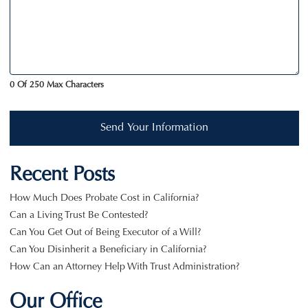
0 Of 250 Max Characters
Send Your Information
Recent Posts
How Much Does Probate Cost in California?
Can a Living Trust Be Contested?
Can You Get Out of Being Executor of a Will?
Can You Disinherit a Beneficiary in California?
How Can an Attorney Help With Trust Administration?
Our Office