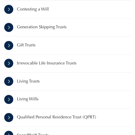
Contesting a Will
Generation Skipping Trusts
Gift Trusts
Irrevocable Life Insurance Trusts
Living Trusts
Living Wills
Qualified Personal Residence Trust (QPRT)