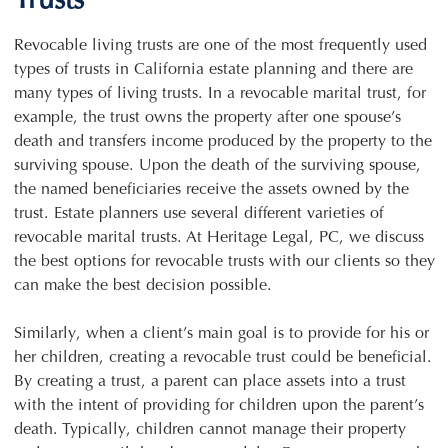
Trusts
Revocable living trusts are one of the most frequently used
types of trusts in California estate planning and there are
many types of living trusts. In a revocable marital trust, for
example, the trust owns the property after one spouse’s
death and transfers income produced by the property to the
surviving spouse. Upon the death of the surviving spouse,
the named beneficiaries receive the assets owned by the
trust. Estate planners use several different varieties of
revocable marital trusts. At Heritage Legal, PC, we discuss
the best options for revocable trusts with our clients so they
can make the best decision possible.
Similarly, when a client’s main goal is to provide for his or
her children, creating a revocable trust could be beneficial.
By creating a trust, a parent can place assets into a trust
with the intent of providing for children upon the parent’s
death. Typically, children cannot manage their property