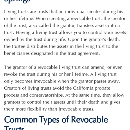
Living trusts are trusts that an individual creates during his
or her lifetime. When creating a revocable trust, the creator
of the trust, also called the grantor, transfers assets into a
trust. Having a living trust allows you to control your assets
owned by the trust during life. Upon the grantor’s death,
the trustee distributes the assets in the living trust to the
beneficiaries designated in the trust agreement.
The grantor of a revocable living trust can amend, or even
revoke the trust during his or her lifetime. A living trust
only becomes irrevocable when the grantor passes away.
Creators of living trusts avoid the California probate
process and conservatorships. At the same time, they allow
grantors to control their assets until their death and gives
them more flexibility than irrevocable trusts.
Common Types of Revocable