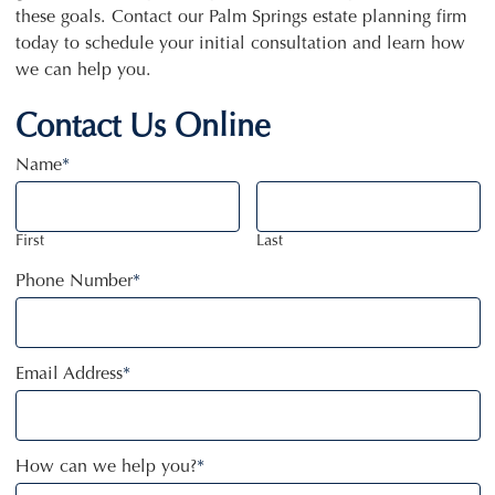
these goals. Contact our Palm Springs estate planning firm
today to schedule your initial consultation and learn how
we can help you.
Contact Us Online
Name
*
First
Last
Phone Number
*
Email Address
*
How can we help you?
*