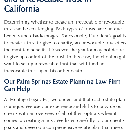
California
Determining whether to create an irrevocable or revocable
trust can be challenging. Both types of trusts have unique
benefits and disadvantages. For example, if a client’s goal is
to create a trust to give to charity, an irrevocable trust offers
the most tax benefits. However, the grantor may not desire
to give up control of the trust. In this case, the client might
want to set up a revocable trust that will fund an
irrevocable trust upon his or her death.
Our Palm Springs Estate Planning Law Firm
Can Help
At Heritage Legal, PC, we understand that each estate plan
is unique. We use our experience and skills to provide our
clients with an overview of all of their options when it
comes to creating a trust. We listen carefully to our client’s
goals and develop a comprehensive estate plan that meets