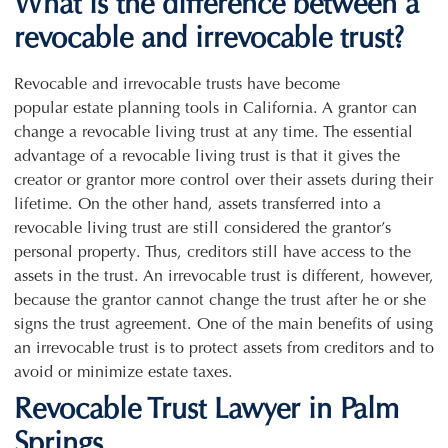
What is the difference between a
revocable and irrevocable trust?
Revocable and irrevocable trusts have become
popular estate planning tools in California. A grantor can
change a revocable living trust at any time. The essential
advantage of a revocable living trust is that it gives the
creator or grantor more control over their assets during their
lifetime. On the other hand, assets transferred into a
revocable living trust are still considered the grantor’s
personal property. Thus, creditors still have access to the
assets in the trust. An irrevocable trust is different, however,
because the grantor cannot change the trust after he or she
signs the trust agreement. One of the main benefits of using
an irrevocable trust is to protect assets from creditors and to
avoid or minimize estate taxes.
Revocable Trust Lawyer in Palm
Springs