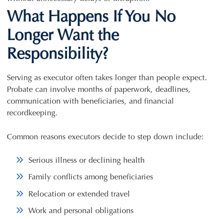
What Happens If You No
Longer Want the
Responsibility?
Serving as executor often takes longer than people expect.
Probate can involve months of paperwork, deadlines,
communication with beneficiaries, and financial
recordkeeping.
Common reasons executors decide to step down include:
Serious illness or declining health
Family conflicts among beneficiaries
Relocation or extended travel
Work and personal obligations