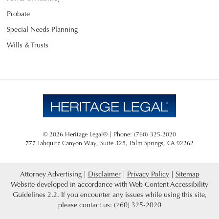
Probate
Special Needs Planning
Wills & Trusts
© 2026 Heritage Legal® | Phone: (760) 325-2020
777 Tahquitz Canyon Way, Suite 328
,
Palm Springs
,
CA
92262
Attorney Advertising
Disclaimer
Privacy Policy
Sitemap
Website developed in accordance with Web Content Accessibility
Guidelines 2.2.
If you encounter any issues while using this site,
please contact us: (760) 325-2020