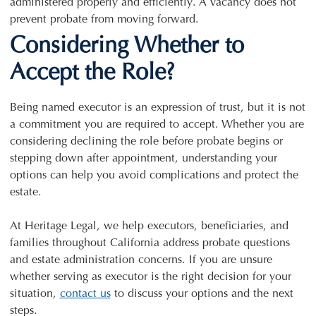
administered properly and efficiently. A vacancy does not
prevent probate from moving forward.
Considering Whether to
Accept the Role?
Being named executor is an expression of trust, but it is not
a commitment you are required to accept. Whether you are
considering declining the role before probate begins or
stepping down after appointment, understanding your
options can help you avoid complications and protect the
estate.
At Heritage Legal, we help executors, beneficiaries, and
families throughout California address probate questions
and estate administration concerns. If you are unsure
whether serving as executor is the right decision for your
situation,
contact us
to discuss your options and the next
steps.