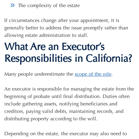
The complexity of the estate
If circumstances change after your appointment, it is
generally better to address the issue promptly rather than
allowing estate administration to stall.
What Are an Executor’s
Responsibilities in California?
Many people underestimate the
scope of the role
.
An executor is responsible for managing the estate from the
beginning of probate until final distribution. Duties often
include gathering assets, notifying beneficiaries and
creditors, paying valid debts, maintaining records, and
distributing property according to the will.
Depending on the estate, the executor may also need to