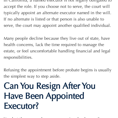
In California, a named executor is not legally obligated to
accept the role. If you choose not to serve, the court will
typically appoint an alternate executor named in the will.
If no alternate is listed or that person is also unable to
serve, the court may appoint another qualified individual.
Many people decline because they live out of state, have
health concerns, lack the time required to manage the
estate, or feel uncomfortable handling financial and legal
responsibilities.
Refusing the appointment before probate begins is usually
the simplest way to step aside.
Can You Resign After You
Have Been Appointed
Executor?