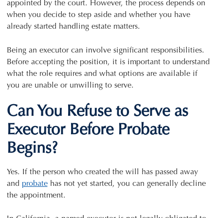
appointed by the court. However, the process depends on
when you decide to step aside and whether you have
already started handling estate matters.
Being an executor can involve significant responsibilities.
Before accepting the position, it is important to understand
what the role requires and what options are available if
you are unable or unwilling to serve.
Can You Refuse to Serve as
Executor Before Probate
Begins?
Yes. If the person who created the will has passed away
and
probate
has not yet started, you can generally decline
the appointment.