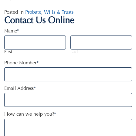
Posted in
Probate
,
Wills & Trusts
Contact Us Online
Name
*
First
Last
Phone Number
*
Email Address
*
How can we help you?
*