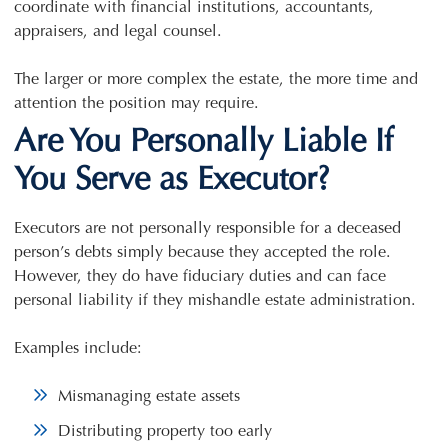
coordinate with financial institutions, accountants,
appraisers, and legal counsel.
The larger or more complex the estate, the more time and
attention the position may require.
Are You Personally Liable If
You Serve as Executor?
Executors are not personally responsible for a deceased
person’s debts simply because they accepted the role.
However, they do have fiduciary duties and can face
personal liability if they mishandle estate administration.
Examples include:
Mismanaging estate assets
Distributing property too early