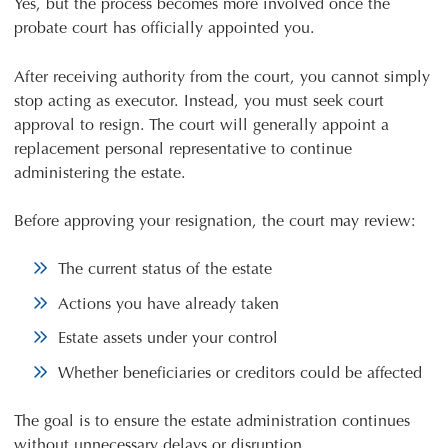
Yes, but the process becomes more involved once the
probate court has officially appointed you.
After receiving authority from the court, you cannot simply
stop acting as executor. Instead, you must seek court
approval to resign. The court will generally appoint a
replacement personal representative to continue
administering the estate.
Before approving your resignation, the court may review:
The current status of the estate
Actions you have already taken
Estate assets under your control
Whether beneficiaries or creditors could be affected
The goal is to ensure the estate administration continues
without unnecessary delays or disruption.