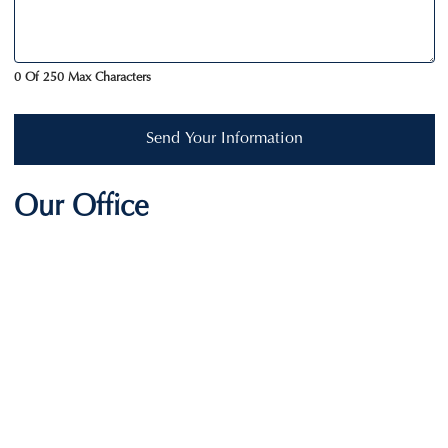
0 Of 250 Max Characters
Send Your Information
Our Office