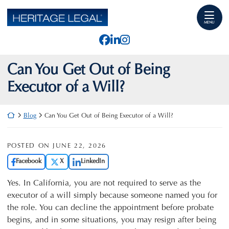
Skip
Return home
to
MENU
content
View our profile on Faceb
View our firm profile o
View our profile on I
Can You Get Out of Being
Executor of a Will?
Return home
Blog
Can You Get Out of Being Executor of a Will?
POSTED ON
JUNE 22, 2026
Facebook
X
LinkedIn
Yes. In California, you are not required to serve as the
executor of a will simply because someone named you for
the role. You can decline the appointment before probate
begins, and in some situations, you may resign after being