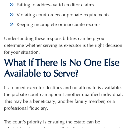
Failing to address valid creditor claims
Violating court orders or probate requirements
Keeping incomplete or inaccurate records
Understanding these responsibilities can help you
determine whether serving as executor is the right decision
for your situation.
What If There Is No One Else
Available to Serve?
If a named executor declines and no alternate is available,
the probate court can appoint another qualified individual.
This may be a beneficiary, another family member, or a
professional fiduciary.
The court’s priority is ensuring the estate can be