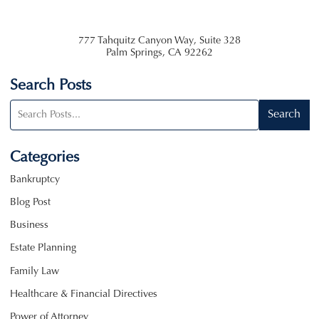
777 Tahquitz Canyon Way, Suite 328
Palm Springs
,
CA
92262
Search Posts
Search
Search
blog
posts:
Categories
Bankruptcy
Blog Post
Business
Estate Planning
Family Law
Healthcare & Financial Directives
Power of Attorney