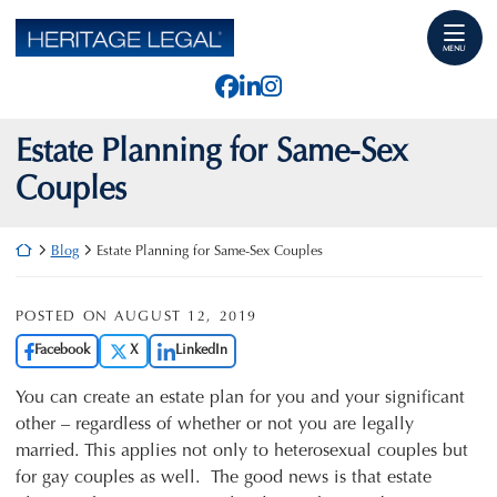
Skip
Return home
to
MENU
content
View our profile on Faceb
View our firm profile o
View our profile on I
Estate Planning for Same-Sex
Couples
Return home
Blog
Estate Planning for Same-Sex Couples
POSTED ON
AUGUST 12, 2019
Facebook
X
LinkedIn
You can create an estate plan for you and your significant
other – regardless of whether or not you are legally
married. This applies not only to heterosexual couples but
for gay couples as well. The good news is that estate