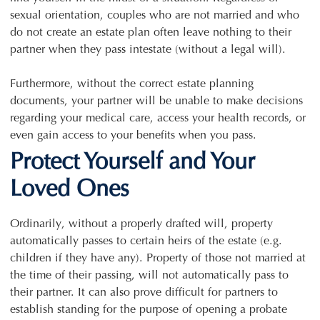
sexual orientation, couples who are not married and who
do not create an estate plan often leave nothing to their
partner when they pass intestate (without a legal will).
Furthermore, without the correct estate planning
documents, your partner will be unable to make decisions
regarding your medical care, access your health records, or
even gain access to your benefits when you pass.
Protect Yourself and Your
Loved Ones
Ordinarily, without a properly drafted will, property
automatically passes to certain heirs of the estate (e.g.
children if they have any). Property of those not married at
the time of their passing, will not automatically pass to
their partner. It can also prove difficult for partners to
establish standing for the purpose of opening a probate