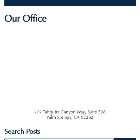
Our Office
777 Tahquitz Canyon Way, Suite 328
Palm Springs
,
CA
92262
Search Posts