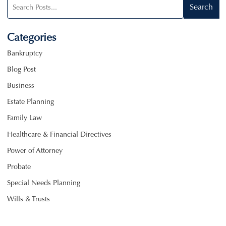
Search
Search
blog
posts:
Categories
Bankruptcy
Blog Post
Business
Estate Planning
Family Law
Healthcare & Financial Directives
Power of Attorney
Probate
Special Needs Planning
Wills & Trusts