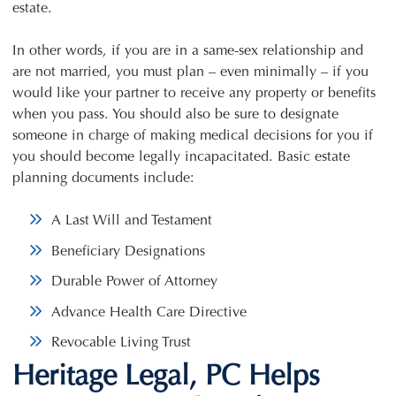
estate.
In other words, if you are in a same-sex relationship and
are not married, you must plan – even minimally – if you
would like your partner to receive any property or benefits
when you pass. You should also be sure to designate
someone in charge of making medical decisions for you if
you should become legally incapacitated. Basic estate
planning documents include:
A Last Will and Testament
Beneficiary Designations
Durable Power of Attorney
Advance Health Care Directive
Revocable Living Trust
Heritage Legal, PC Helps