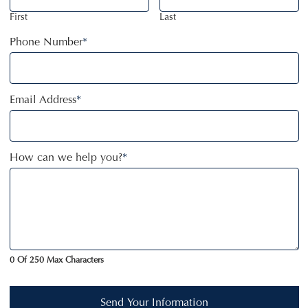
First
Last
Phone Number
*
Email Address
*
How can we help you?
*
0 Of 250 Max Characters
Send Your Information