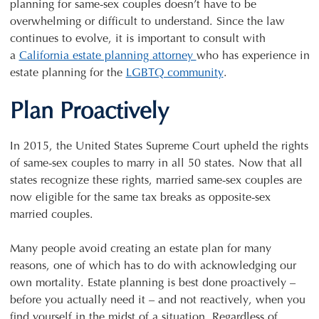
planning for same-sex couples doesn’t have to be
overwhelming or difficult to understand. Since the law
continues to evolve, it is important to consult with
a
California estate planning attorney
who has experience in
estate planning for the
LGBTQ community
.
Plan Proactively
In 2015, the United States Supreme Court upheld the rights
of same-sex couples to marry in all 50 states. Now that all
states recognize these rights, married same-sex couples are
now eligible for the same tax breaks as opposite-sex
married couples.
Many people avoid creating an estate plan for many
reasons, one of which has to do with acknowledging our
own mortality. Estate planning is best done proactively –
before you actually need it – and not reactively, when you
find yourself in the midst of a situation. Regardless of