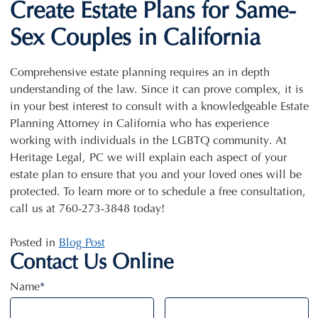
Create Estate Plans for Same-
Sex Couples in California
Comprehensive estate planning requires an in depth
understanding of the law. Since it can prove complex, it is
in your best interest to consult with a knowledgeable Estate
Planning Attorney in California who has experience
working with individuals in the LGBTQ community. At
Heritage Legal, PC we will explain each aspect of your
estate plan to ensure that you and your loved ones will be
protected. To learn more or to schedule a free consultation,
call us at 760-273-3848 today!
Posted in
Blog Post
Contact Us Online
Name
*